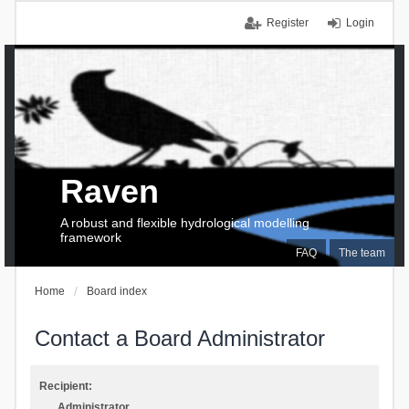
Register
Login
Raven
A robust and flexible hydrological modelling
framework
FAQ
The team
Home
Board index
Contact a Board Administrator
Recipient:
Administrator