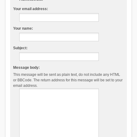
Your email address:
Your name:
Subject:
Message body:
This message will be sent as plain text, do not include any HTML
or BBCode. The return address for this message will be set to your
email address.