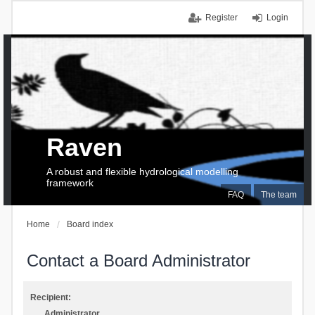
Register
Login
Raven
A robust and flexible hydrological modelling
framework
FAQ
The team
Home
Board index
Contact a Board Administrator
Recipient:
Administrator