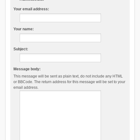
Your email address:
Your name:
Subject:
Message body:
This message will be sent as plain text, do not include any HTML
or BBCode. The return address for this message will be set to your
email address.