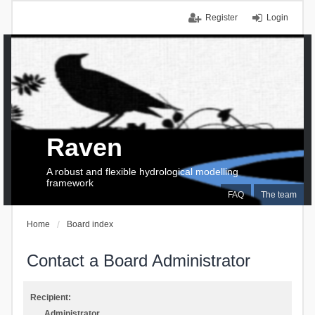
Register
Login
Raven
A robust and flexible hydrological modelling
framework
FAQ
The team
Home
Board index
Contact a Board Administrator
Recipient:
Administrator