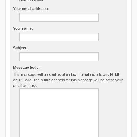
Your email address:
Your name:
Subject:
Message body:
This message will be sent as plain text, do not include any HTML
or BBCode. The return address for this message will be set to your
email address.