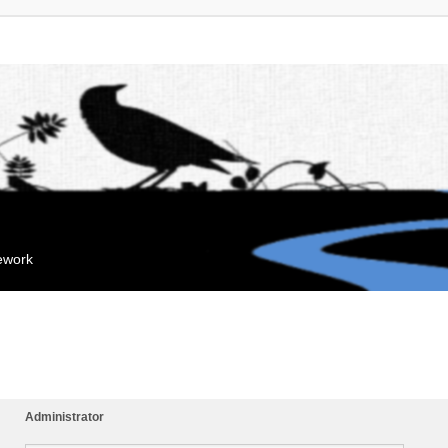
mework
Administrator