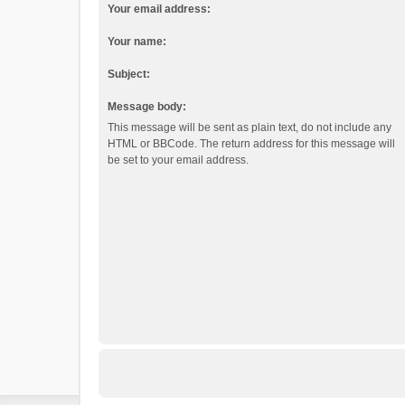
Your email address:
Your name:
Subject:
Message body:
This message will be sent as plain text, do not include any
HTML or BBCode. The return address for this message will
be set to your email address.