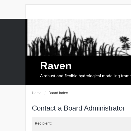
Raven
A robust and flexible hydrological modelling fra
Home
Board index
Contact a Board Administrator
Recipient: