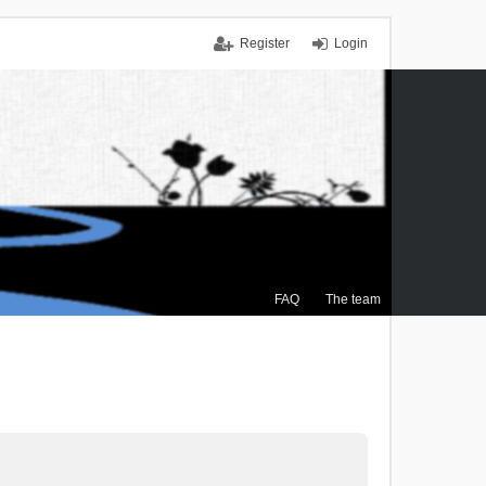
Register
Login
FAQ
The team