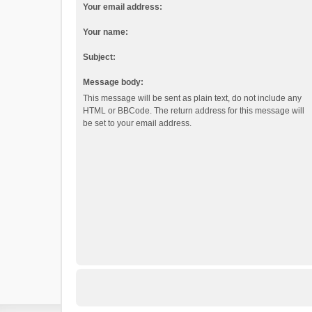
Your email address:
Your name:
Subject:
Message body:
This message will be sent as plain text, do not include any
HTML or BBCode. The return address for this message will
be set to your email address.