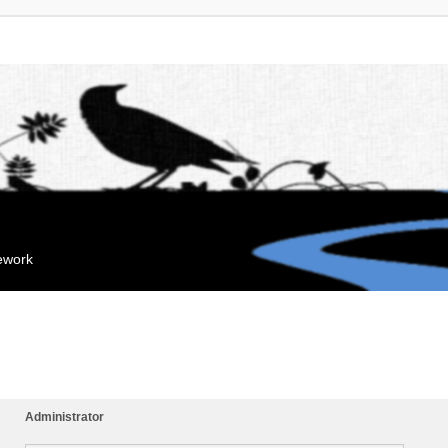
mework
Administrator