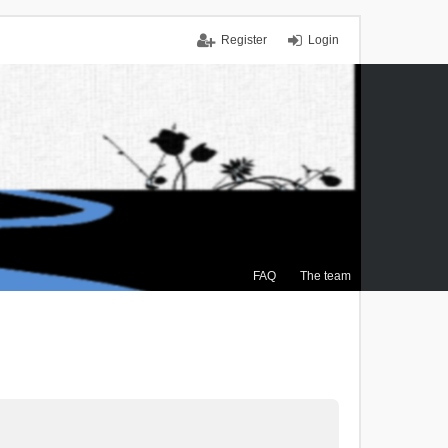
Register
Login
FAQ
The team