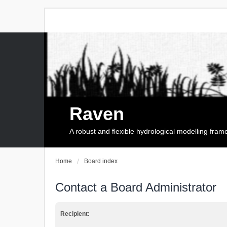
Raven
A robust and flexible hydrological modelling fra
Home
Board index
Contact a Board Administrator
Recipient: