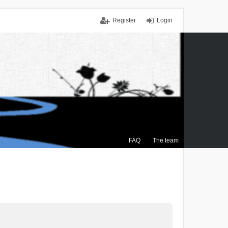
Register
Login
FAQ
The team