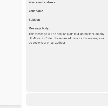
Your email address:
Your name:
Subject:
Message body:
This message will be sent as plain text, do not include any
HTML or BBCode. The return address for this message will
be set to your email address.