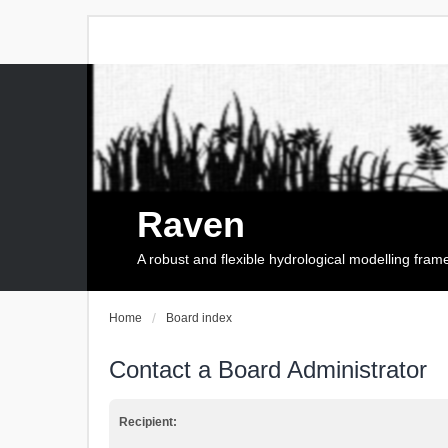
Raven
A robust and flexible hydrological modelling fra
Home
Board index
Contact a Board Administrator
Recipient: