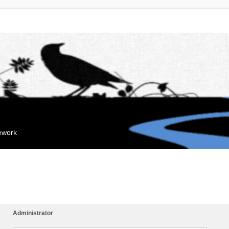
mework
Administrator