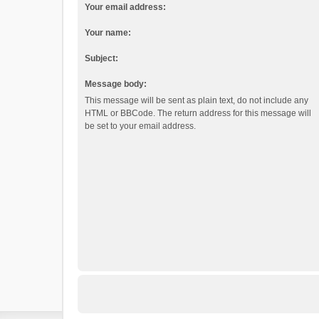
Your email address:
Your name:
Subject:
Message body:
This message will be sent as plain text, do not include any
HTML or BBCode. The return address for this message will
be set to your email address.