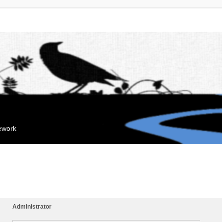
mework
Administrator