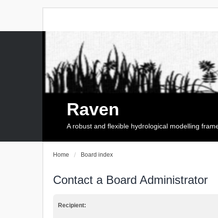
Raven
A robust and flexible hydrological modelling fra
Home
Board index
Contact a Board Administrator
Recipient: