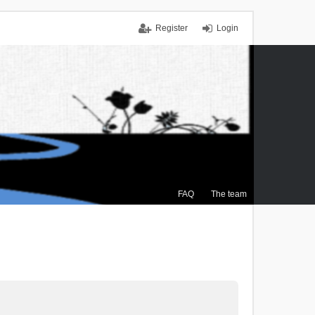
Register
Login
FAQ
The team