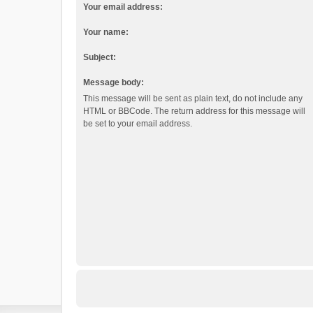
Your email address:
Your name:
Subject:
Message body:
This message will be sent as plain text, do not include any
HTML or BBCode. The return address for this message will
be set to your email address.