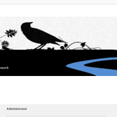
mework
Administrator