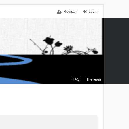
Register
Login
FAQ
The team