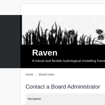
Raven
A robust and flexible hydrological modelling fra
Home
Board index
Contact a Board Administrator
Recipient: