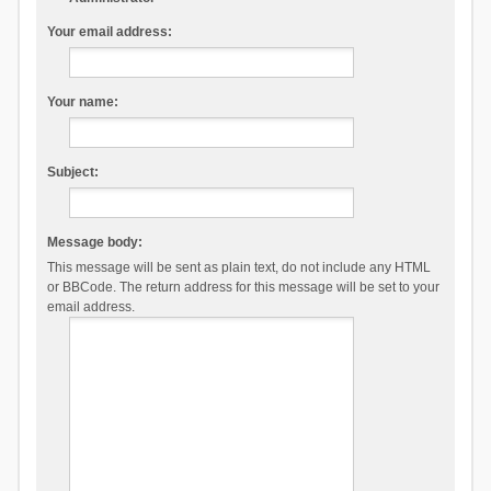
Your email address:
Your name:
Subject:
Message body:
This message will be sent as plain text, do not include any HTML
or BBCode. The return address for this message will be set to your
email address.