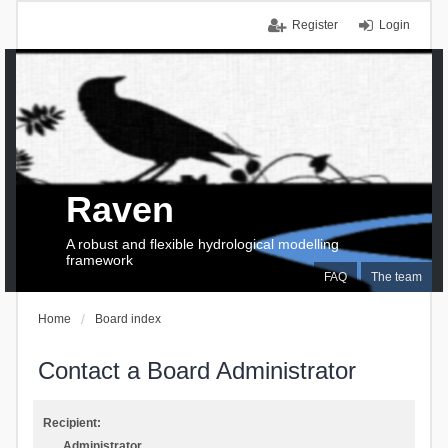
Register
Login
Raven
A robust and flexible hydrological modelling
framework
FAQ
The team
Home
Board index
Contact a Board Administrator
Recipient:
Administrator