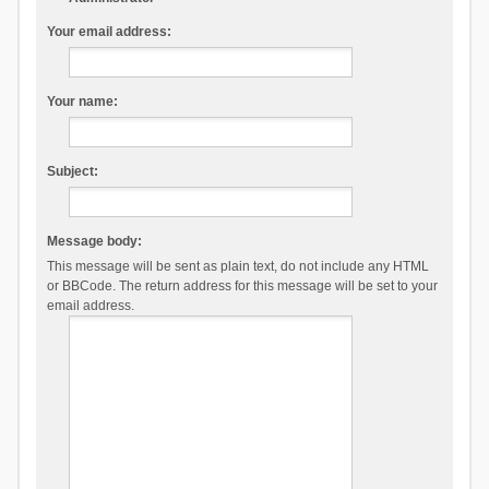
Your email address:
Your name:
Subject:
Message body:
This message will be sent as plain text, do not include any HTML
or BBCode. The return address for this message will be set to your
email address.