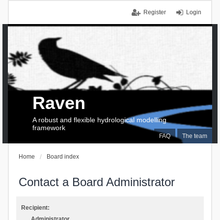
Register
Login
Raven
A robust and flexible hydrological modelling
framework
FAQ
The team
Home
Board index
Contact a Board Administrator
Recipient:
Administrator