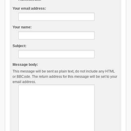
Your email address:
Your name:
Subject:
Message body:
This message will be sent as plain text, do not include any HTML
or BBCode. The return address for this message will be set to your
email address.