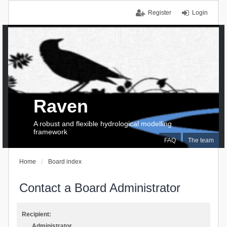
Register
Login
Raven
A robust and flexible hydrological modelling
framework
FAQ
The team
Home
Board index
Contact a Board Administrator
Recipient:
Administrator