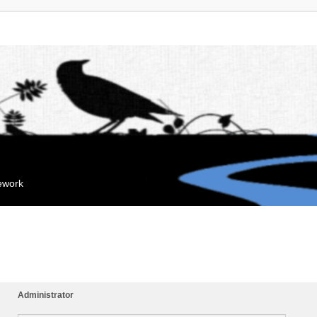
mework
Administrator