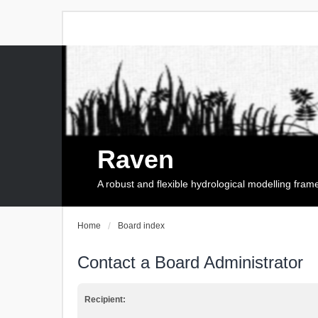
Raven
A robust and flexible hydrological modelling fra
Home
Board index
Contact a Board Administrator
Recipient: