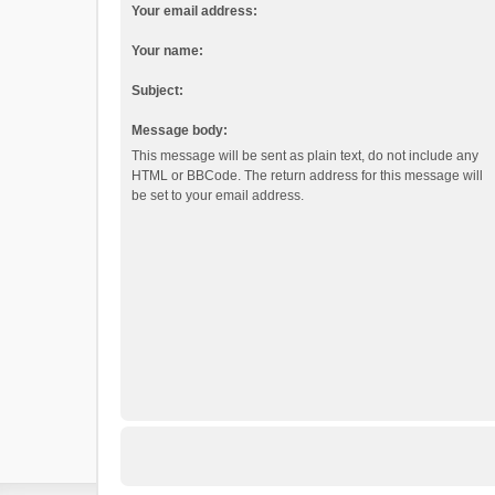
Your email address:
Your name:
Subject:
Message body:
This message will be sent as plain text, do not include any
HTML or BBCode. The return address for this message will
be set to your email address.