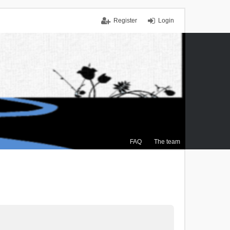
Register
Login
FAQ
The team