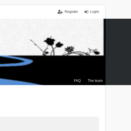
Register
Login
FAQ
The team