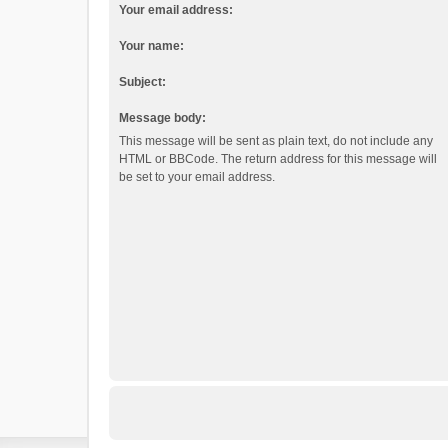
Your email address:
Your name:
Subject:
Message body:
This message will be sent as plain text, do not include any
HTML or BBCode. The return address for this message will
be set to your email address.