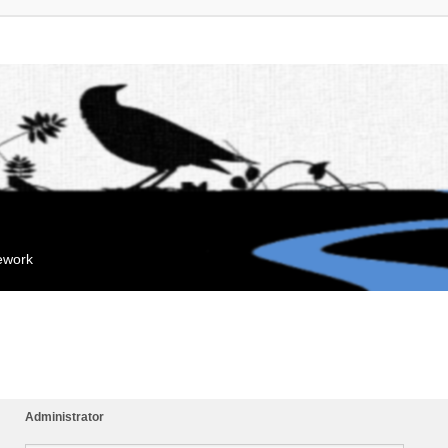
mework
Administrator