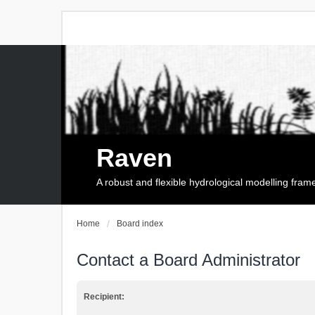
Raven
A robust and flexible hydrological modelling fra
Home
Board index
Contact a Board Administrator
Recipient: