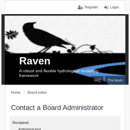
Register
Login
Raven
A robust and flexible hydrological modelling
framework
FAQ
The team
Home
Board index
Contact a Board Administrator
Recipient:
Administrator