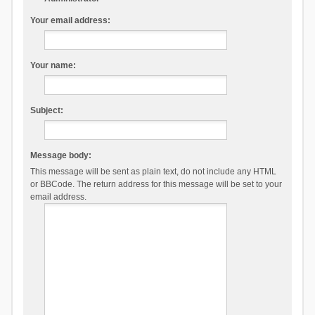
Your email address:
Your name:
Subject:
Message body:
This message will be sent as plain text, do not include any HTML
or BBCode. The return address for this message will be set to your
email address.