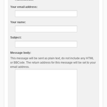
Your email address:
Your name:
Subject:
Message body:
This message will be sent as plain text, do not include any HTML
or BBCode. The return address for this message will be set to your
email address.