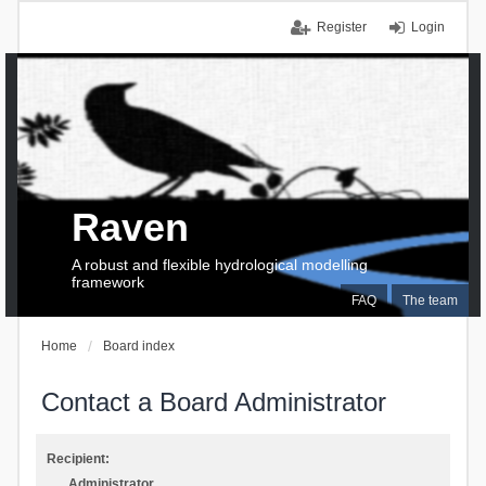
Register
Login
Raven
A robust and flexible hydrological modelling
framework
FAQ
The team
Home
Board index
Contact a Board Administrator
Recipient:
Administrator