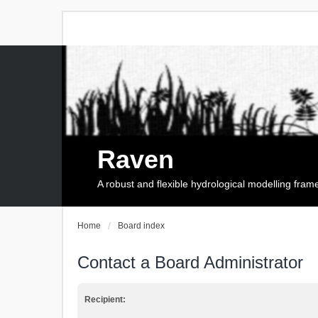
Raven
A robust and flexible hydrological modelling fra
Home
Board index
Contact a Board Administrator
Recipient: