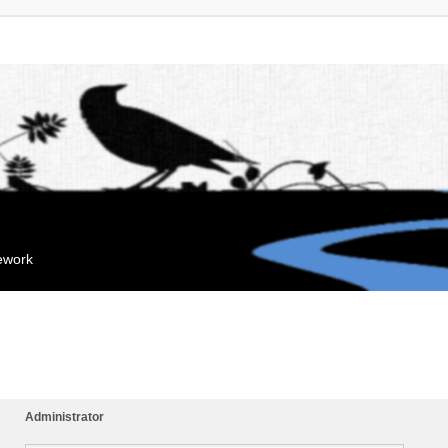
mework
Administrator