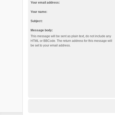
Your email address:
Your name:
Subject:
Message body:
This message will be sent as plain text, do not include any
HTML or BBCode. The return address for this message will
be set to your email address.