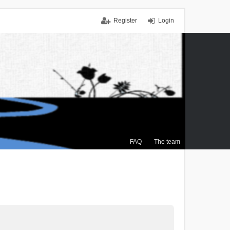
Register
Login
FAQ
The team