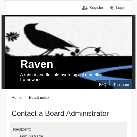
Register
Login
Raven
A robust and flexible hydrological modelling
framework
FAQ
The team
Home
Board index
Contact a Board Administrator
Recipient:
Administrator