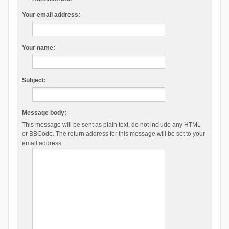
Your email address:
Your name:
Subject:
Message body:
This message will be sent as plain text, do not include any HTML
or BBCode. The return address for this message will be set to your
email address.