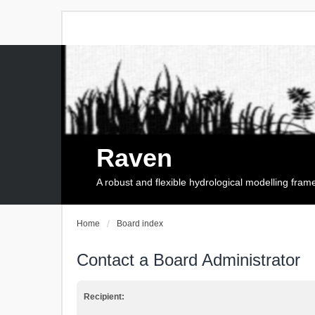
Raven
A robust and flexible hydrological modelling fra
Home
Board index
Contact a Board Administrator
Recipient: