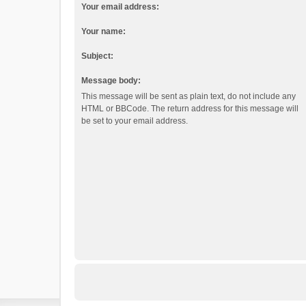
Your email address:
Your name:
Subject:
Message body:
This message will be sent as plain text, do not include any
HTML or BBCode. The return address for this message will
be set to your email address.