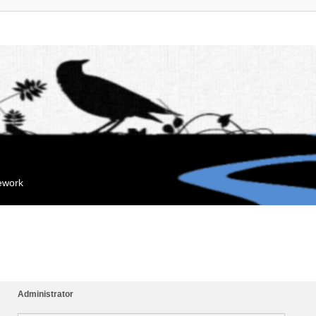
mework
Administrator