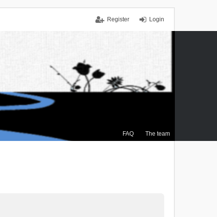
Register
Login
FAQ
The team