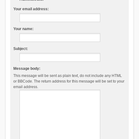
Your email address:
Your name:
Subject:
Message body:
This message will be sent as plain text, do not include any HTML
or BBCode. The return address for this message will be set to your
email address.