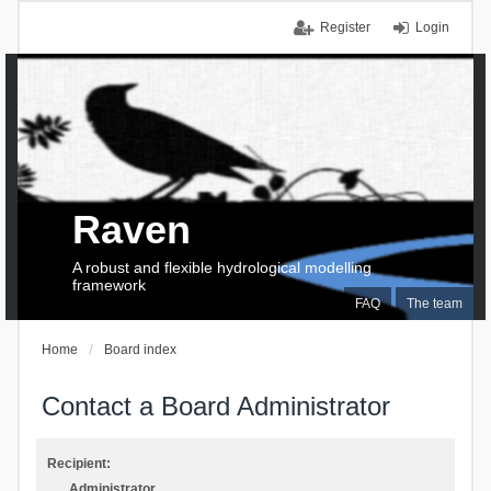
Register
Login
Raven
A robust and flexible hydrological modelling
framework
FAQ
The team
Home
Board index
Contact a Board Administrator
Recipient:
Administrator