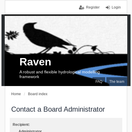
Register
Login
Raven
A robust and flexible hydrological modelling
framework
FAQ
The team
Home
Board index
Contact a Board Administrator
Recipient:
Administrator