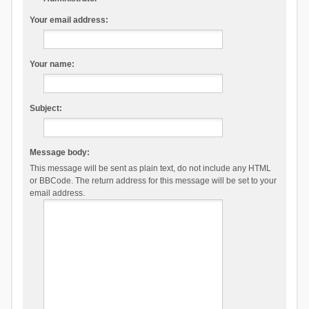
Your email address:
Your name:
Subject:
Message body:
This message will be sent as plain text, do not include any HTML
or BBCode. The return address for this message will be set to your
email address.