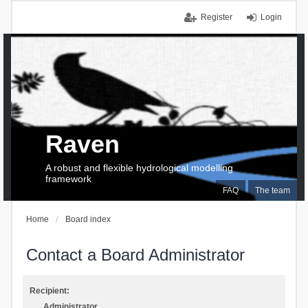
Register
Login
Raven
A robust and flexible hydrological modelling
framework
FAQ
The team
Home
Board index
Contact a Board Administrator
Recipient:
Administrator