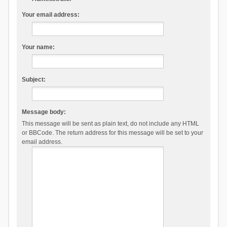
Your email address:
Your name:
Subject:
Message body:
This message will be sent as plain text, do not include any HTML
or BBCode. The return address for this message will be set to your
email address.