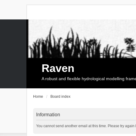
Raven
A robust and flexible hydrological modelling fra
Home
Board index
Information
You cannot send another email at this time. Please try again l