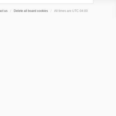
ct us
Delete all board cookies
All times are
UTC-04:00