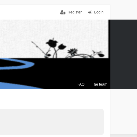
Register
Login
FAQ
The team