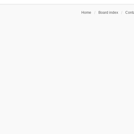
Home
Board index
Conta