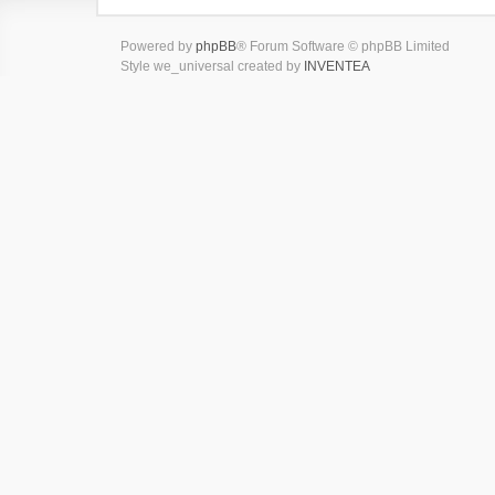
Powered by
phpBB
® Forum Software © phpBB Limited
Style we_universal created by
INVENTEA