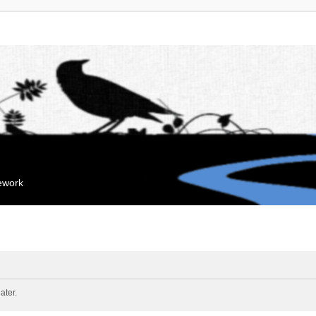
mework
ater.