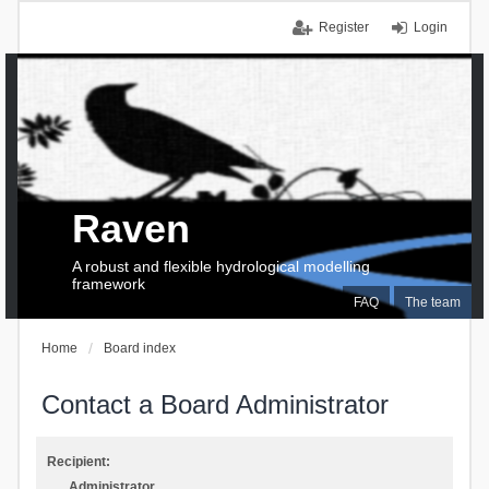
Register
Login
Raven
A robust and flexible hydrological modelling
framework
FAQ
The team
Home
Board index
Contact a Board Administrator
Recipient:
Administrator