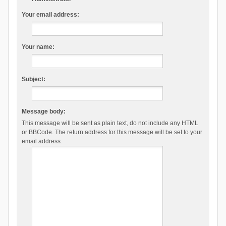
Your email address:
Your name:
Subject:
Message body:
This message will be sent as plain text, do not include any HTML
or BBCode. The return address for this message will be set to your
email address.