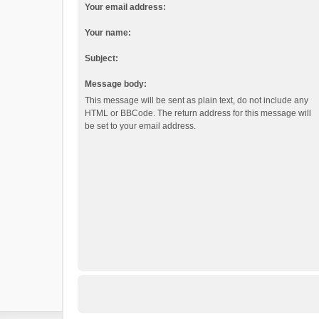
Your email address:
Your name:
Subject:
Message body:
This message will be sent as plain text, do not include any
HTML or BBCode. The return address for this message will
be set to your email address.