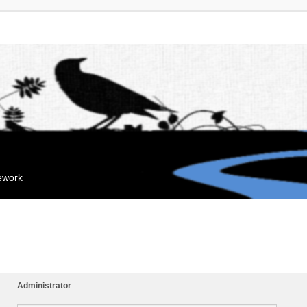
mework
Administrator