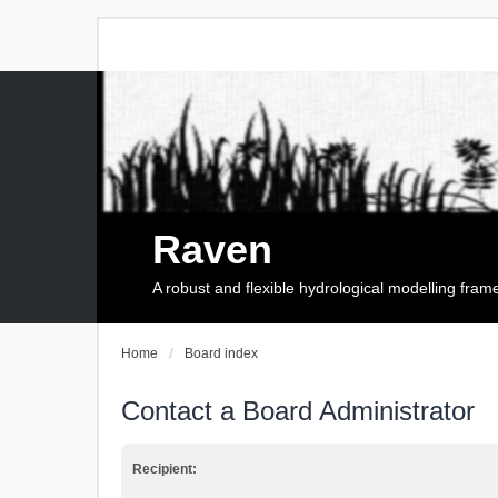
Raven
A robust and flexible hydrological modelling fra
Home
Board index
Contact a Board Administrator
Recipient: