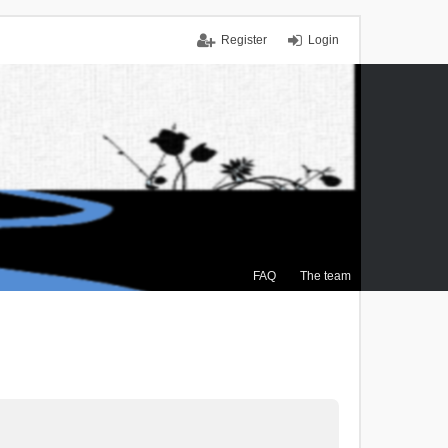
Register
Login
FAQ
The team