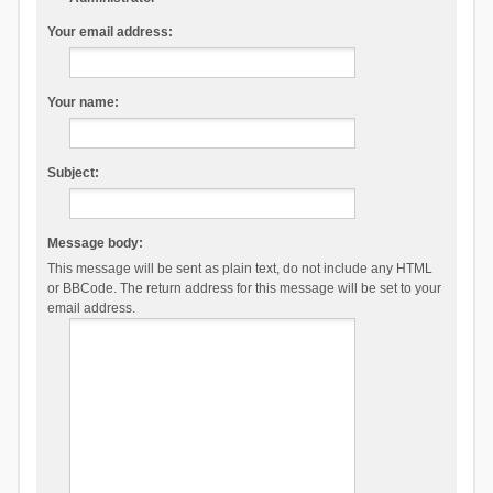
Your email address:
Your name:
Subject:
Message body:
This message will be sent as plain text, do not include any HTML
or BBCode. The return address for this message will be set to your
email address.