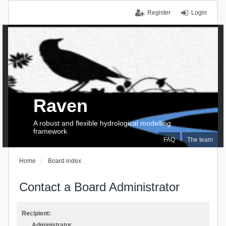
Register
Login
Raven
A robust and flexible hydrological modelling
framework
FAQ
The team
Home
Board index
Contact a Board Administrator
Recipient:
Administrator