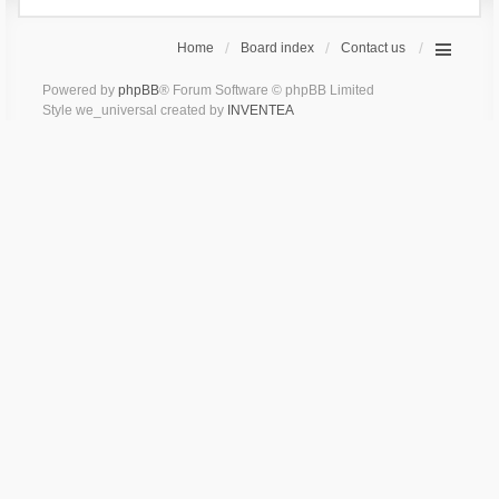
Home
Board index
Contact us
Powered by
phpBB
® Forum Software © phpBB Limited
Style we_universal created by
INVENTEA