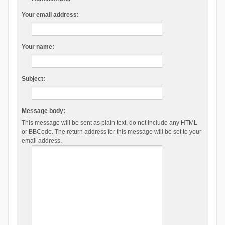
Your email address:
Your name:
Subject:
Message body:
This message will be sent as plain text, do not include any HTML
or BBCode. The return address for this message will be set to your
email address.