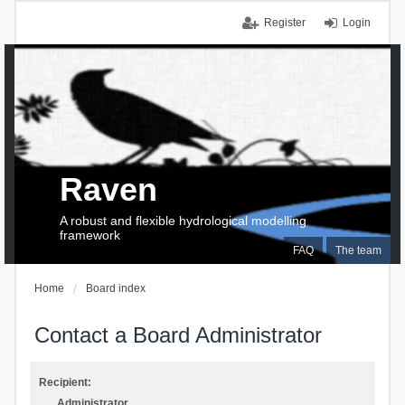
Register
Login
Raven
A robust and flexible hydrological modelling
framework
FAQ
The team
Home
Board index
Contact a Board Administrator
Recipient:
Administrator