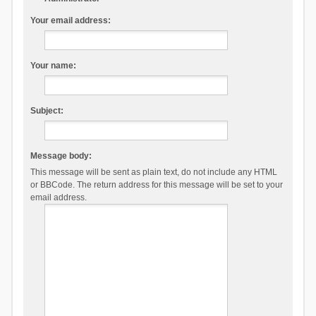
Your email address:
Your name:
Subject:
Message body:
This message will be sent as plain text, do not include any HTML
or BBCode. The return address for this message will be set to your
email address.