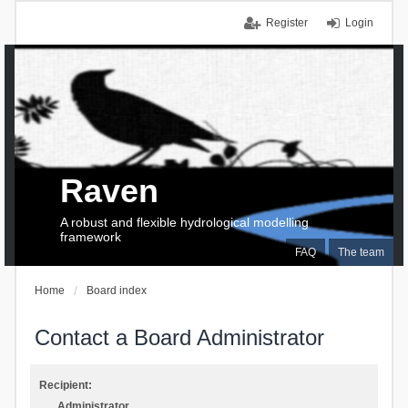
Register
Login
Raven
A robust and flexible hydrological modelling
framework
FAQ
The team
Home
Board index
Contact a Board Administrator
Recipient:
Administrator