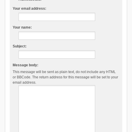
Your email address:
Your name:
Subject:
Message body:
This message will be sent as plain text, do not include any HTML
or BBCode. The return address for this message will be set to your
email address.