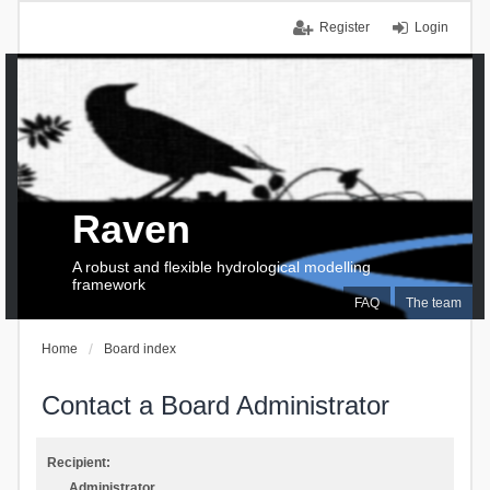
Register
Login
Raven
A robust and flexible hydrological modelling
framework
FAQ
The team
Home
Board index
Contact a Board Administrator
Recipient:
Administrator