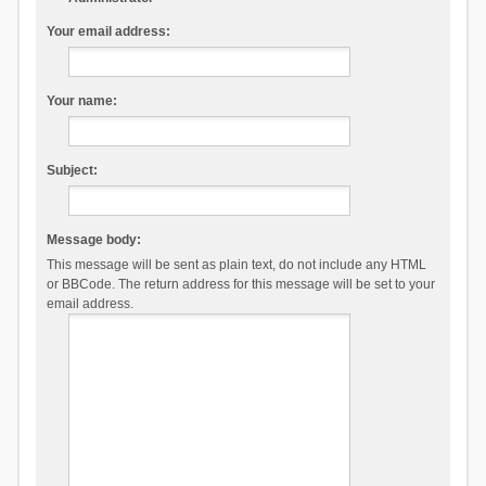
Your email address:
Your name:
Subject:
Message body:
This message will be sent as plain text, do not include any HTML
or BBCode. The return address for this message will be set to your
email address.