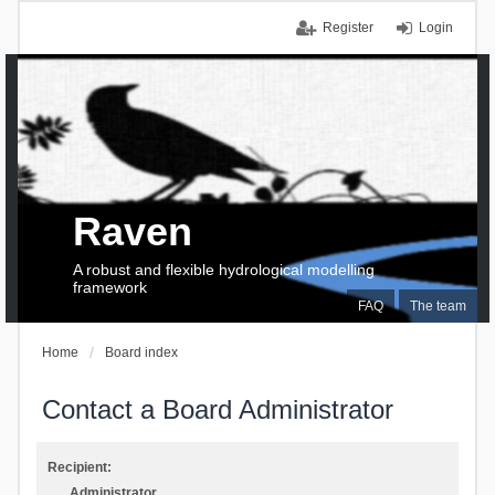
Register
Login
Raven
A robust and flexible hydrological modelling
framework
FAQ
The team
Home
Board index
Contact a Board Administrator
Recipient:
Administrator