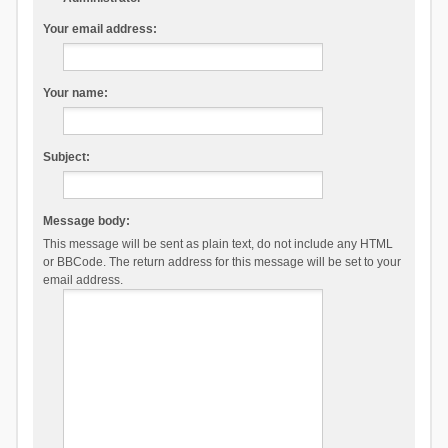
Your email address:
Your name:
Subject:
Message body:
This message will be sent as plain text, do not include any HTML
or BBCode. The return address for this message will be set to your
email address.