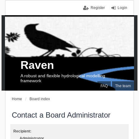
Register
Login
Raven
A robust and flexible hydrological modelling
framework
FAQ
The team
Home
Board index
Contact a Board Administrator
Recipient:
Administrator