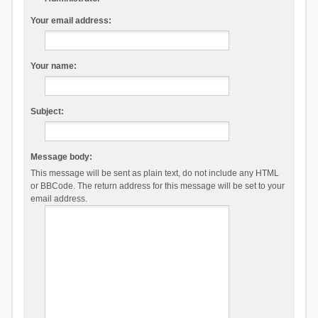
Your email address:
Your name:
Subject:
Message body:
This message will be sent as plain text, do not include any HTML
or BBCode. The return address for this message will be set to your
email address.