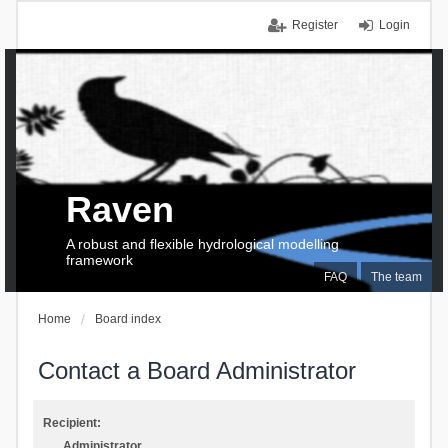
Register
Login
Raven
A robust and flexible hydrological modelling
framework
FAQ
The team
Home
Board index
Contact a Board Administrator
Recipient:
Administrator