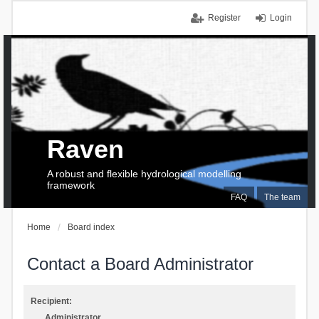
Register
Login
Raven
A robust and flexible hydrological modelling
framework
FAQ
The team
Home
Board index
Contact a Board Administrator
Recipient:
Administrator