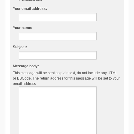
Your email address:
Your name:
Subject:
Message body:
This message will be sent as plain text, do not include any HTML
or BBCode. The return address for this message will be set to your
email address.