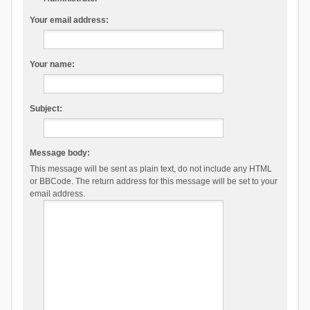
Your email address:
Your name:
Subject:
Message body:
This message will be sent as plain text, do not include any HTML
or BBCode. The return address for this message will be set to your
email address.