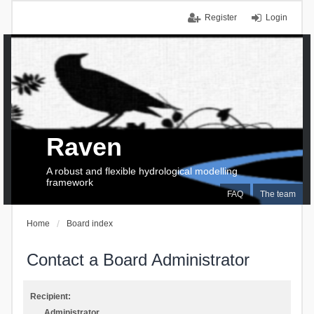
Register
Login
Raven
A robust and flexible hydrological modelling
framework
FAQ
The team
Home
Board index
Contact a Board Administrator
Recipient:
Administrator