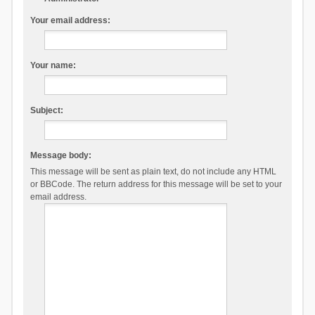
Your email address:
Your name:
Subject:
Message body:
This message will be sent as plain text, do not include any HTML
or BBCode. The return address for this message will be set to your
email address.