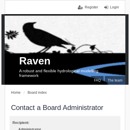
Register
Login
Raven
A robust and flexible hydrological modelling
framework
FAQ
The team
Home
Board index
Contact a Board Administrator
Recipient:
Administrator