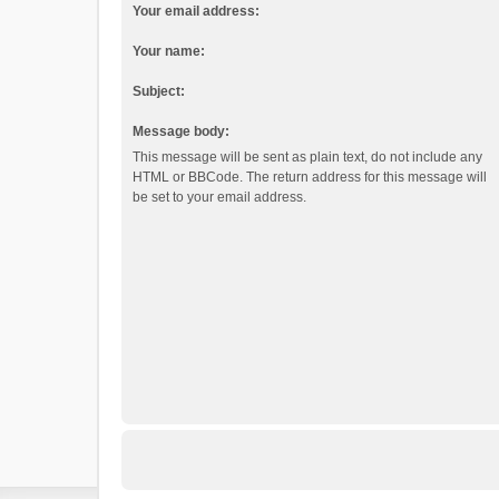
Your email address:
Your name:
Subject:
Message body:
This message will be sent as plain text, do not include any
HTML or BBCode. The return address for this message will
be set to your email address.