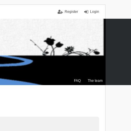
Register
Login
FAQ
The team