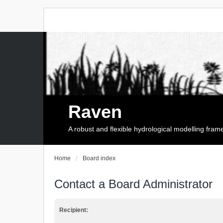
Raven
A robust and flexible hydrological modelling fra
Home
Board index
Contact a Board Administrator
Recipient: