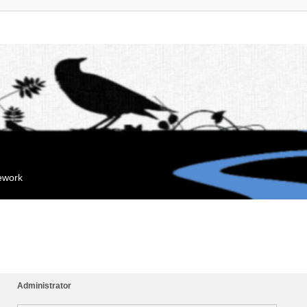
mework
Administrator