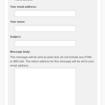
Your email address:
Your name:
Subject:
Message body:
This message will be sent as plain text, do not include any HTML
or BBCode. The return address for this message will be set to your
email address.