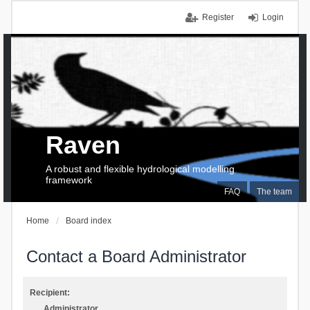
Register
Login
Raven
A robust and flexible hydrological modelling
framework
FAQ
The team
Home
Board index
Contact a Board Administrator
Recipient:
Administrator