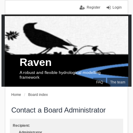
Register
Login
Raven
A robust and flexible hydrological modelling
framework
FAQ
The team
Home
Board index
Contact a Board Administrator
Recipient:
Administrator