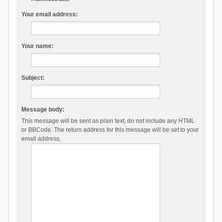
Your email address:
Your name:
Subject:
Message body:
This message will be sent as plain text, do not include any HTML
or BBCode. The return address for this message will be set to your
email address.