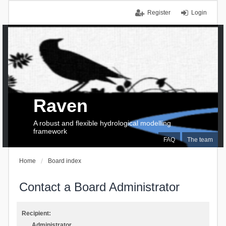
Register
Login
Raven
A robust and flexible hydrological modelling
framework
FAQ
The team
Home
Board index
Contact a Board Administrator
Recipient:
Administrator