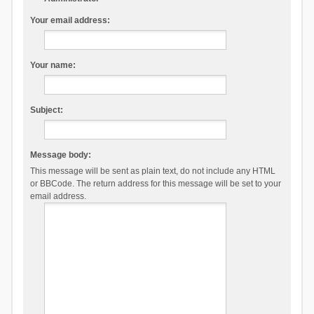
Your email address:
Your name:
Subject:
Message body:
This message will be sent as plain text, do not include any HTML
or BBCode. The return address for this message will be set to your
email address.