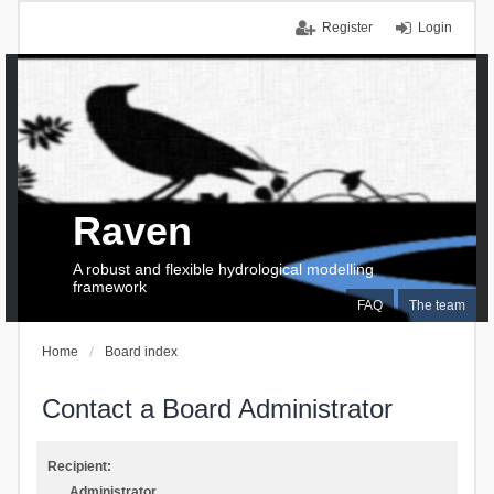
Register
Login
Raven
A robust and flexible hydrological modelling
framework
FAQ
The team
Home
Board index
Contact a Board Administrator
Recipient:
Administrator