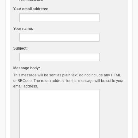
Your email address:
Your name:
Subject:
Message body:
This message will be sent as plain text, do not include any HTML
or BBCode. The return address for this message will be set to your
email address.