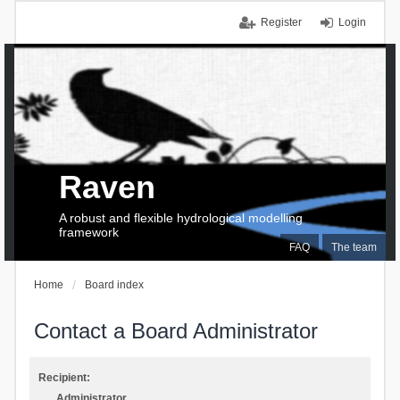
Register
Login
Raven
A robust and flexible hydrological modelling
framework
FAQ
The team
Home
Board index
Contact a Board Administrator
Recipient:
Administrator