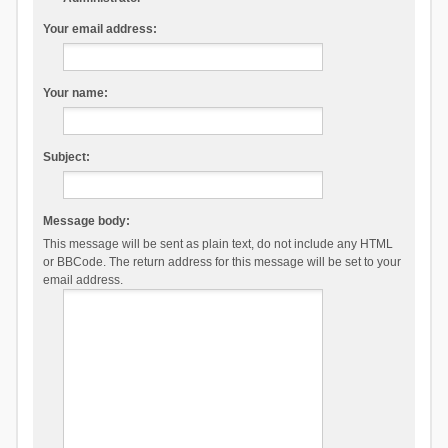
Your email address:
Your name:
Subject:
Message body:
This message will be sent as plain text, do not include any HTML
or BBCode. The return address for this message will be set to your
email address.