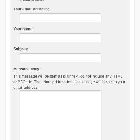
Your email address:
Your name:
Subject:
Message body:
This message will be sent as plain text, do not include any HTML
or BBCode. The return address for this message will be set to your
email address.