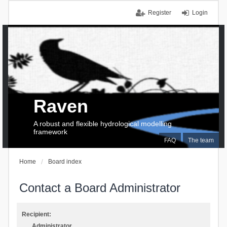
Register
Login
Raven
A robust and flexible hydrological modelling
framework
FAQ
The team
Home
Board index
Contact a Board Administrator
Recipient:
Administrator