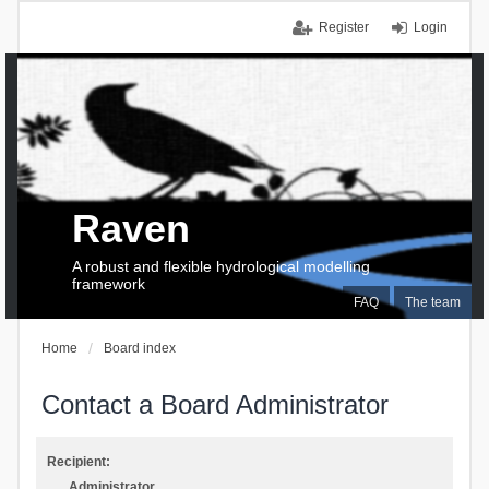
Register
Login
Raven
A robust and flexible hydrological modelling
framework
FAQ
The team
Home
Board index
Contact a Board Administrator
Recipient:
Administrator