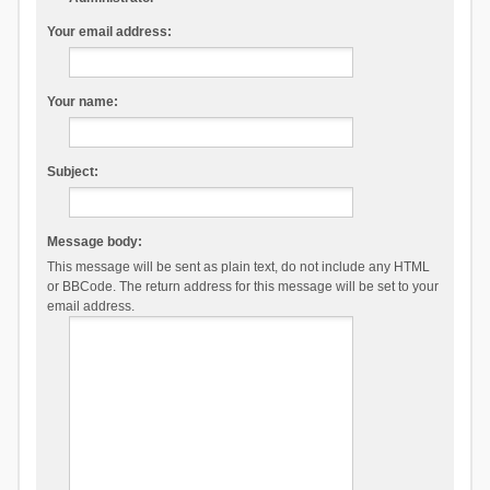
Your email address:
Your name:
Subject:
Message body:
This message will be sent as plain text, do not include any HTML
or BBCode. The return address for this message will be set to your
email address.