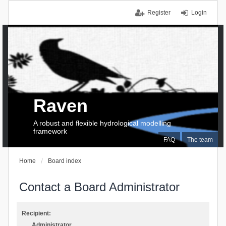
Register
Login
Raven
A robust and flexible hydrological modelling
framework
FAQ
The team
Home
Board index
Contact a Board Administrator
Recipient:
Administrator