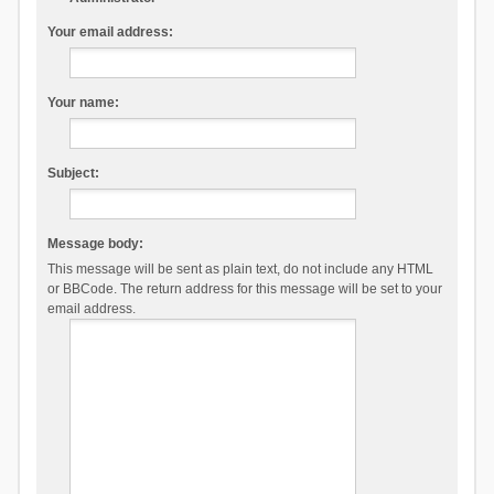
Your email address:
Your name:
Subject:
Message body:
This message will be sent as plain text, do not include any HTML
or BBCode. The return address for this message will be set to your
email address.