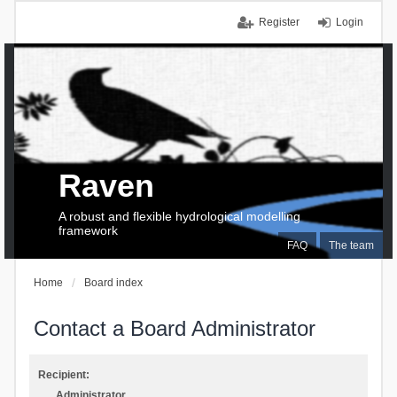
Register
Login
Raven
A robust and flexible hydrological modelling
framework
FAQ
The team
Home
Board index
Contact a Board Administrator
Recipient:
Administrator