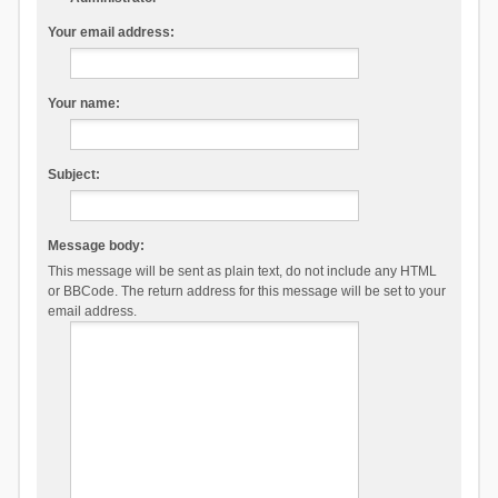
Your email address:
Your name:
Subject:
Message body:
This message will be sent as plain text, do not include any HTML
or BBCode. The return address for this message will be set to your
email address.