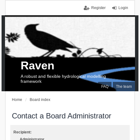
Register
Login
Raven
A robust and flexible hydrological modelling
framework
FAQ
The team
Home
Board index
Contact a Board Administrator
Recipient:
Administrator