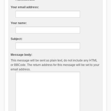
Your email address:
Your name:
Subject:
Message body:
This message will be sent as plain text, do not include any HTML
or BBCode. The return address for this message will be set to your
email address.