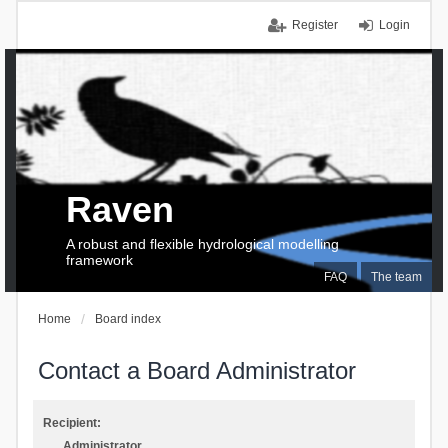
Register
Login
Raven
A robust and flexible hydrological modelling
framework
FAQ
The team
Home
Board index
Contact a Board Administrator
Recipient:
Administrator