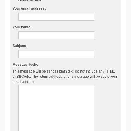
Your email address:
Your name:
Subject:
Message body:
This message will be sent as plain text, do not include any HTML
or BBCode. The return address for this message will be set to your
email address.