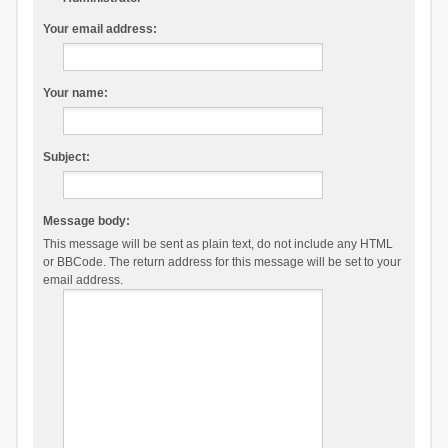
Your email address:
Your name:
Subject:
Message body:
This message will be sent as plain text, do not include any HTML
or BBCode. The return address for this message will be set to your
email address.