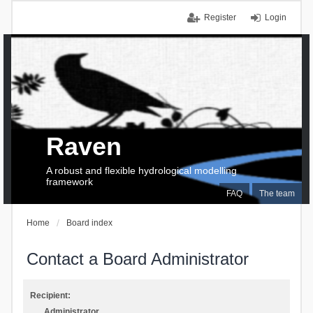
Register
Login
Raven
A robust and flexible hydrological modelling
framework
FAQ
The team
Home
Board index
Contact a Board Administrator
Recipient:
Administrator