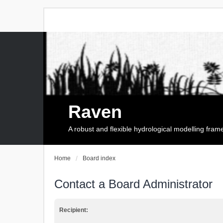
Raven
A robust and flexible hydrological modelling fra
Home
Board index
Contact a Board Administrator
Recipient: