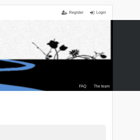
Register
Login
FAQ
The team