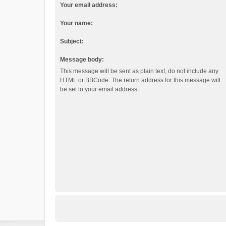
Your email address:
Your name:
Subject:
Message body:
This message will be sent as plain text, do not include any
HTML or BBCode. The return address for this message will
be set to your email address.