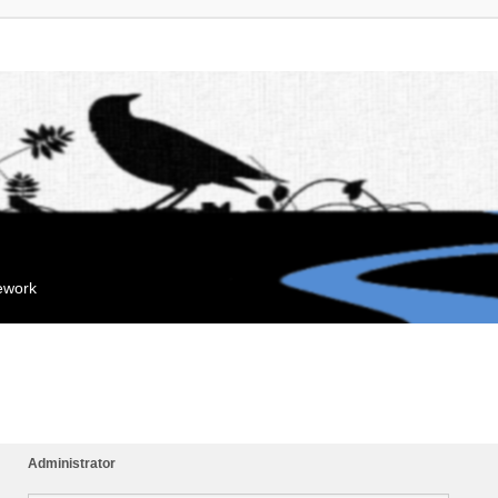
mework
Administrator