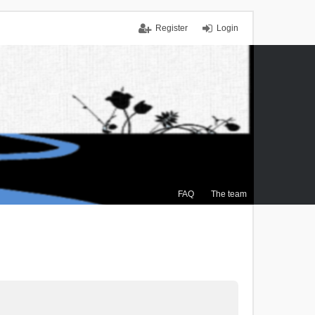
Register
Login
FAQ
The team