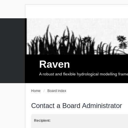
Raven
A robust and flexible hydrological modelling fra
Home
Board index
Contact a Board Administrator
Recipient: