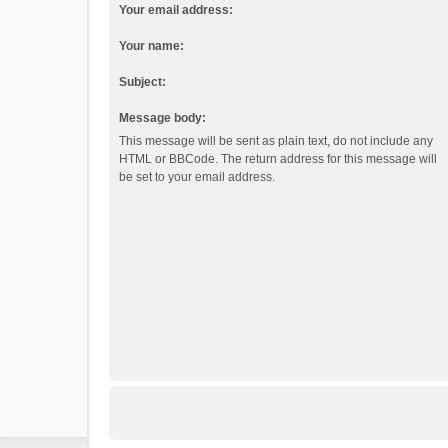
Your email address:
Your name:
Subject:
Message body:
This message will be sent as plain text, do not include any
HTML or BBCode. The return address for this message will
be set to your email address.