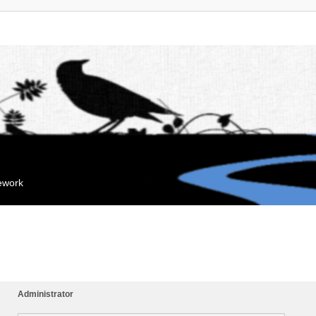
mework
Administrator